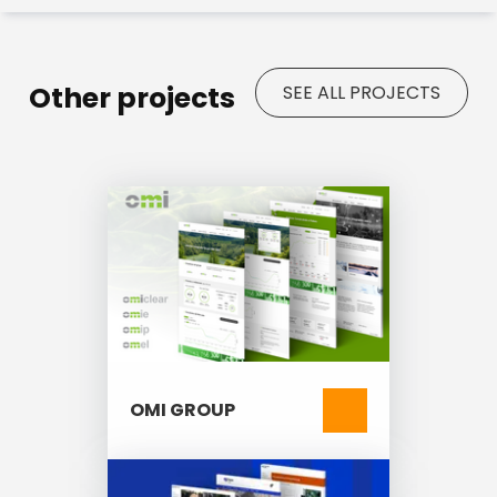
management
Responsive layout with mobile-
first design
Other projects
WCAG-compliant digital
SEE ALL PROJECTS
accessibility
SEO modules (Metatag, Pathauto,
Simple Sitemap, Redirect)
GDPR compliance with integrated
privacy tools
Multilingual support for
internationalization
OMI GROUP