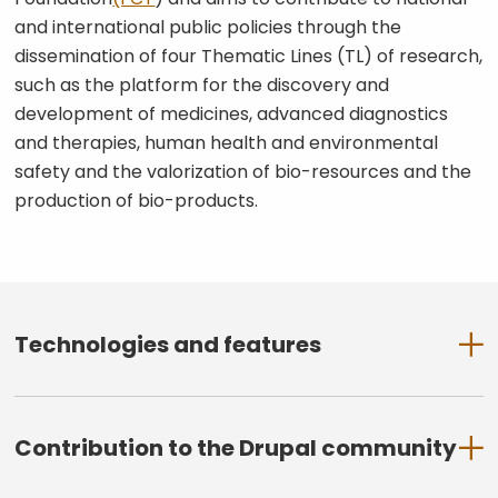
and international public policies through the
dissemination of four Thematic Lines (TL) of research,
such as the platform for the discovery and
development of medicines, advanced diagnostics
and therapies, human health and environmental
safety and the valorization of bio-resources and the
production of bio-products.
Technologies and features
Drupal 9 (latest stable version at
time of release)
Contribution to the Drupal community
Modular and scalable architecture
Paragraph-based content