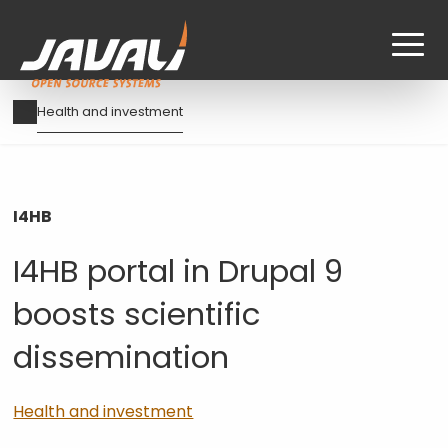
Skip
Breadcrumb
Health and investment
to
main
content
I4HB
I4HB portal in Drupal 9
boosts scientific
dissemination
Health and investment