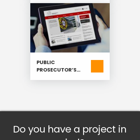
PUBLIC
PROSECUTOR’S
OFFICE
Do you have a project in