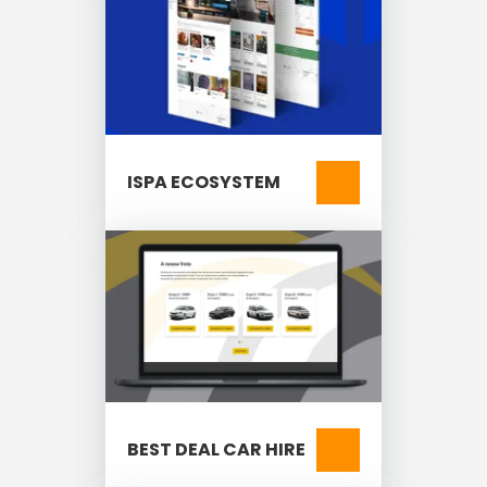
ISPA ECOSYSTEM
BEST DEAL CAR HIRE