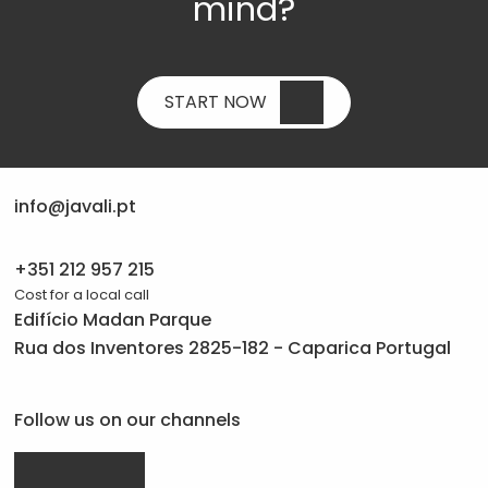
mind?
START NOW
info@javali.pt
+351 212 957 215
Cost for a local call
Edifício Madan Parque
Rua dos Inventores 2825-182 - Caparica Portugal
Follow us on our channels