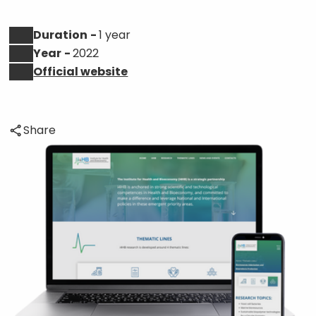
Duration
1 year
Year
2022
Official website
Share