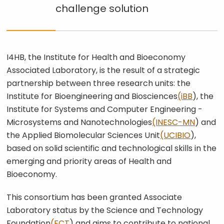
was exactly what we had
challenge
solution
envisioned."
I4HB, the Institute for Health and Bioeconomy
Associated Laboratory, is the result of a strategic
partnership between three research units: the
Institute for Bioengineering and Biosciences
(iBB
), the
Institute for Systems and Computer Engineering -
Microsystems and Nanotechnologies
(INESC-MN
) and
the Applied Biomolecular Sciences Unit
(UCIBIO
),
based on solid scientific and technological skills in the
emerging and priority areas of Health and
Bioeconomy.
This consortium has been granted Associate
Laboratory status by the Science and Technology
Foundation
(FCT
) and aims to contribute to national