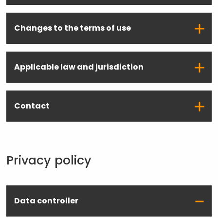
Changes to the terms of use
Applicable law and jurisdiction
Contact
Privacy policy
Data controller