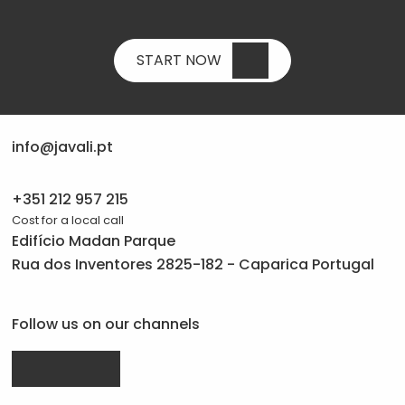
START NOW
info@javali.pt
+351 212 957 215
Cost for a local call
Edifício Madan Parque
Rua dos Inventores 2825-182 - Caparica Portugal
Follow us on our channels
Drupal.org
linkedin.com
facebook.com