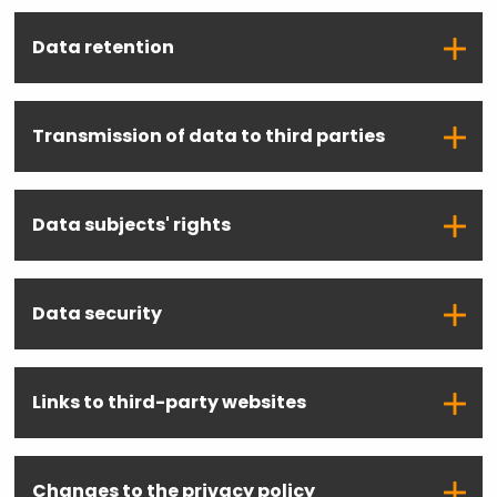
Data retention
Transmission of data to third parties
Data subjects' rights
Data security
Links to third-party websites
Changes to the privacy policy