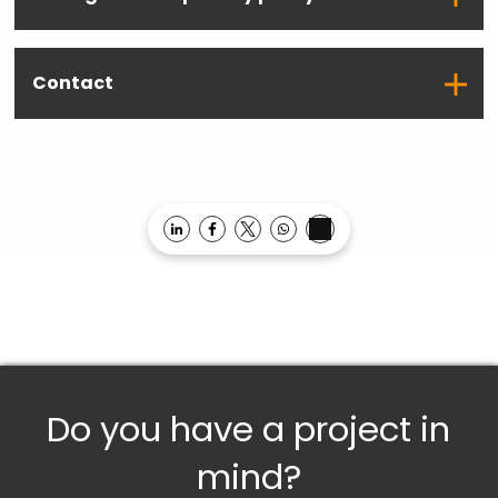
Contact
Opens in a new window
Opens in a new window
Opens in a new window
Opens in a new window
Do you have a project in
mind?