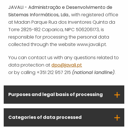
JAVALI - Administração e Desenvolvimento de
Sistemas Informáticos, Lda
., with registered office
at Madan Parque Rua dos Inventores Quinta da
Torre 2825-182 Caparica, NIPC 506206173, is
responsible for processing the personal data
collected through the website www.javali.pt.
You can contact us with any questions related to
data protection at
dpo@javali.pt
or by calling +351 212 957 215
(national landline)
.
Purposes and legal basis of processing
Categories of data processed