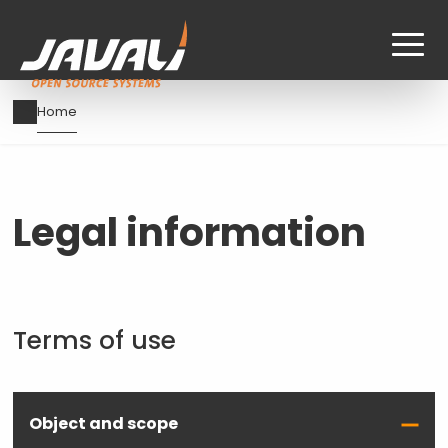
Skip
Breadcrumb
Home
to
main
content
Legal information
Terms of use
Object and scope