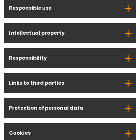
Responsible use
Intellectual property
Responsibility
Links to third parties
Protection of personal data
Cookies