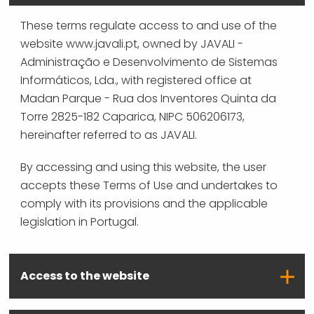
These terms regulate access to and use of the
website www.javali.pt, owned by JAVALI -
Administração e Desenvolvimento de Sistemas
Informáticos, Lda., with registered office at
Madan Parque - Rua dos Inventores Quinta da
Torre 2825-182 Caparica, NIPC 506206173,
hereinafter referred to as JAVALI.
By accessing and using this website, the user
accepts these Terms of Use and undertakes to
comply with its provisions and the applicable
legislation in Portugal.
Access to the website