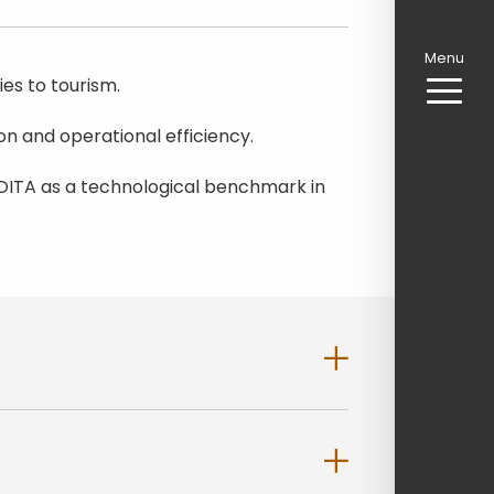
Menu
es to tourism.
n and operational efficiency.
g AMOITA as a technological benchmark in