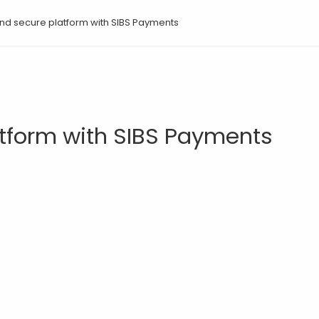
 and secure platform with SIBS Payments
atform with SIBS Payments