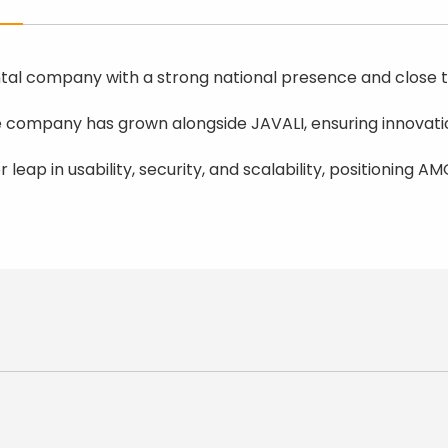
al company with a strong national presence and close ti
he company has grown alongside JAVALI, ensuring innovatio
or leap in usability, security, and scalability, positionin
y, Multibanco, Credit Card);
/FR/DE);
gn (WCAG);