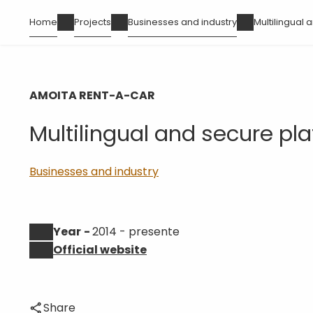
Skip
Breadcrumb
Home
Projects
Businesses and industry
Multilingual
to
main
content
AMOITA RENT-A-CAR
Multilingual and secure pl
Businesses and industry
Year
2014 - presente
Official website
Share