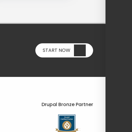
START NOW
Drupal Bronze Partner