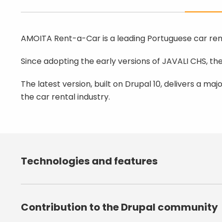
AMOITA Rent-a-Car is a leading Portuguese car rent
Since adopting the early versions of JAVALI CHS, t
The latest version, built on Drupal 10, delivers a maj
the car rental industry.
Technologies and features
Drupal 10.1.x;
SIBS payment integration (MB Wa
Contribution to the Drupal community
Multilingual architecture (PT/EN
Responsive and accessible desi