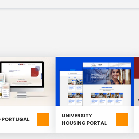
timization) and optimized search;
 management.
UNIVERSITY
 PORTUGAL
HOUSING PORTAL