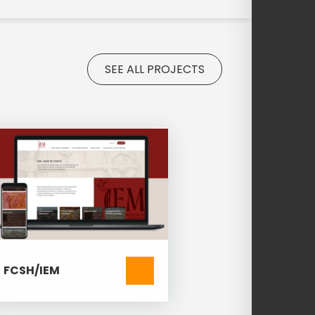
SEE ALL PROJECTS
FCSH/IEM