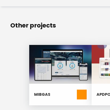
Technical SEO (Search Engine Op
Secure, user-friendly editorial
Other projects
MIBGAS
APDPO