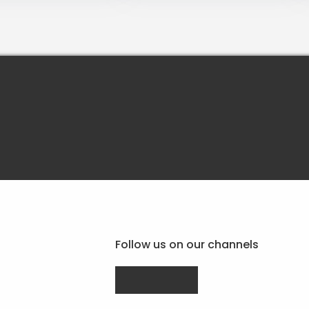
Follow us on our channels
Drupal.org
linkedin.com
facebook.com