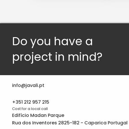
Do you have a
project in mind?
info@javali.pt
+351 212 957 215
Cost for a local call
Edifício Madan Parque
Rua dos Inventores 2825-182 - Caparica Portugal