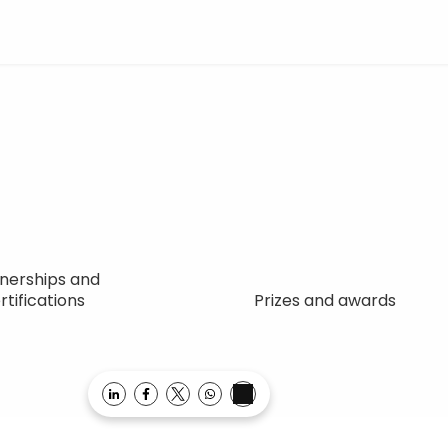
nerships and
rtifications
Prizes and awards
Opens in a new window
Opens in a new window
Opens in a new window
Opens in a new window