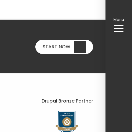
Menu
START NOW
Drupal Bronze Partner