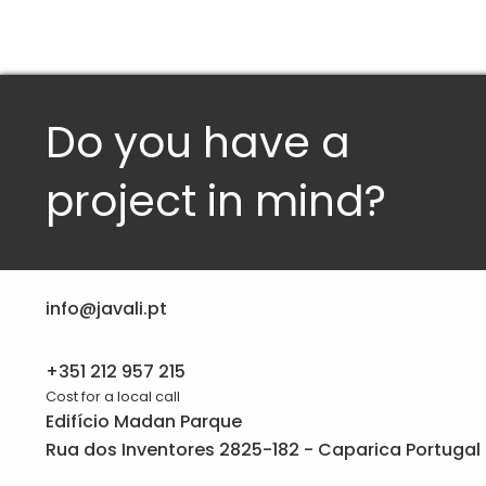
Do you have a
project in mind?
info@javali.pt
+351 212 957 215
Cost for a local call
Edifício Madan Parque
Rua dos Inventores 2825-182 - Caparica Portugal